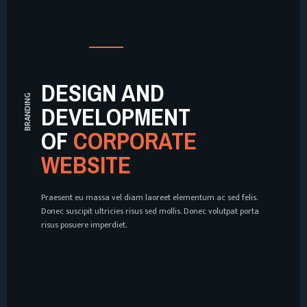
DESIGN AND
WEB DESIGN
DEVELOPMENT
OF
CORPORATE
WEBSITE
Praesent eu massa vel diam laoreet elementum ac sed felis.
Donec suscipit ultricies risus sed mollis. Donec volutpat porta
risus posuere imperdiet.