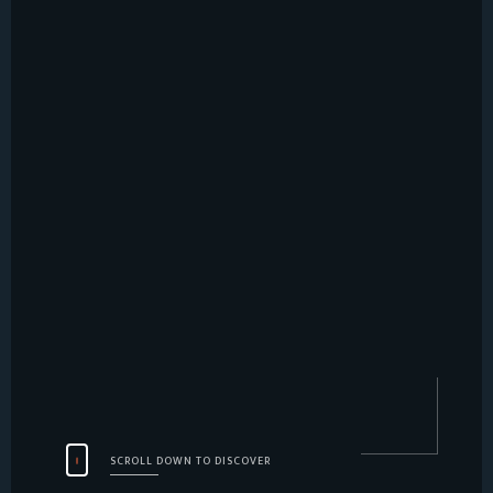
SCROLL DOWN TO DISCOVER