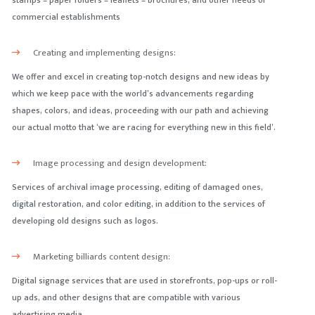
stamps – paper folders – leaflets – brochures, and other needs of
commercial establishments
Creating and implementing designs:
We offer and excel in creating top-notch designs and new ideas by
which we keep pace with the world’s advancements regarding
shapes, colors, and ideas, proceeding with our path and achieving
our actual motto that ‘we are racing for everything new in this field’.
Image processing and design development:
Services of archival image processing, editing of damaged ones,
digital restoration, and color editing, in addition to the services of
developing old designs such as logos.
Marketing billiards content design:
Digital signage services that are used in storefronts, pop-ups or roll-
up ads, and other designs that are compatible with various
advertising media