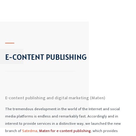
E-CONTENT PUBLISHING
E-content publishing and digital marketing (Maten)
The tremendous development in the world of the Internet and social
media platforms is endless and remarkably fast. Accordingly and in
interest to provide services in a distinctive way, we launched the new
branch of
Satedma
,
Maten
for e-content publishing
, which provides