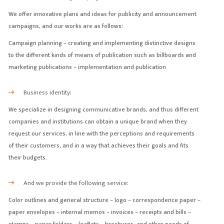
We offer innovative plans and ideas for publicity and announcement
campaigns, and our works are as follows:
Campaign planning – creating and implementing distinctive designs
to the different kinds of means of publication such as billboards and
marketing publications – implementation and publication
Business identity:
We specialize in designing communicative brands, and thus different
companies and institutions can obtain a unique brand when they
request our services, in line with the perceptions and requirements
of their customers, and in a way that achieves their goals and fits
their budgets.
And we provide the following service:
Color outlines and general structure – logo – correspondence paper –
paper envelopes – internal memos – invoices – receipts and bills –