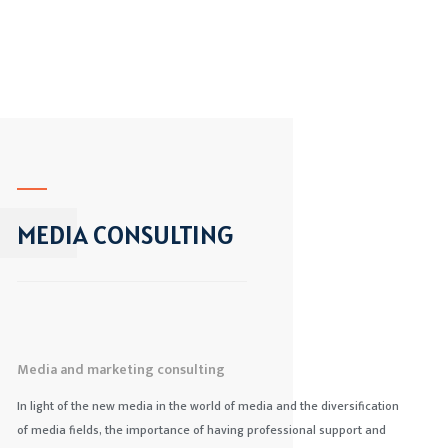
MEDIA CONSULTING
Media and marketing consulting
In light of the new media in the world of media and the diversification
of media fields, the importance of having professional support and