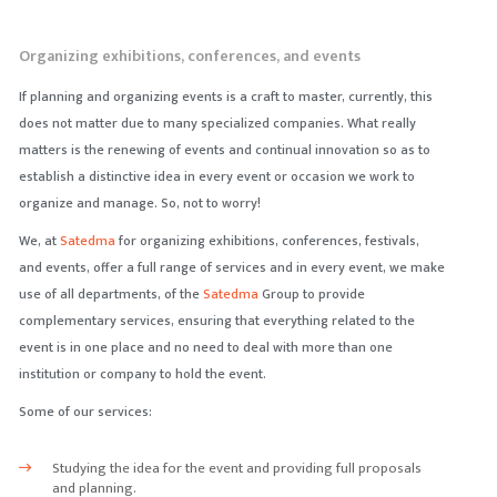
Organizing exhibitions, conferences, and events
If planning and organizing events is a craft to master, currently, this
does not matter due to many specialized companies. What really
matters is the renewing of events and continual innovation so as to
establish a distinctive idea in every event or occasion we work to
organize and manage. So, not to worry!
We, at
Satedma
for organizing exhibitions, conferences, festivals,
and events, offer a full range of services and in every event, we make
use of all departments, of the
Satedma
Group to provide
complementary services, ensuring that everything related to the
event is in one place and no need to deal with more than one
institution or company to hold the event.
Some of our services:
Studying the idea for the event and providing full proposals
and planning.