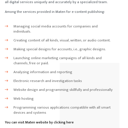
all digital services uniquely and accurately by a specialized team.
Among the services provided in Maten for e-content publishing:
Managing social media accounts for companies and
individuals.
Creating content of all kinds, visual, written, or audio content.
Making special designs for accounts, i.e., graphic designs.
Launching online marketing campaigns of all kinds and
channels, free or paid.
Analyzing information and reporting
Electronic research and investigation tasks
Website design and programming skillfully and professionally
Web hosting
Programming various applications compatible with all smart
devices and systems
You can visit Maten website by clicking here