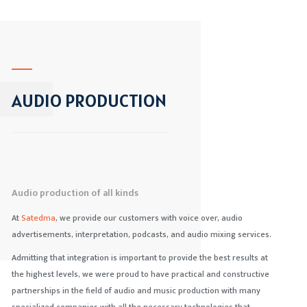
AUDIO PRODUCTION
Audio production of all kinds
At
Satedma
, we provide our customers with voice over, audio
advertisements, interpretation, podcasts, and audio mixing services.
Admitting that integration is important to provide the best results at
the highest levels, we were proud to have practical and constructive
partnerships in the field of audio and music production with many