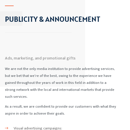
PUBLICITY & ANNOUNCEMENT
Ads, marketing, and promotional gifts
We are not the only media institution to provide advertising services,
but we bet that we’re of the best, owing to the experience we have
gained throughout the years of work in this field in addition to a
strong network with the local and international markets that provide
such services.
As a result, we are confident to provide our customers with what they
aspire in order to achieve their goals.
Visual advertising campaigns: