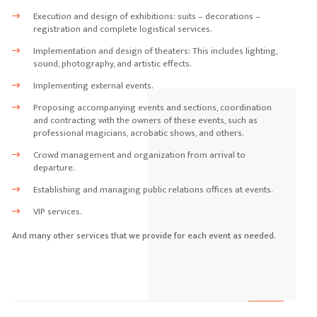
Execution and design of exhibitions: suits – decorations –
registration and complete logistical services.
Implementation and design of theaters: This includes lighting,
sound, photography, and artistic effects.
Implementing external events.
Proposing accompanying events and sections, coordination
and contracting with the owners of these events, such as
professional magicians, acrobatic shows, and others.
Crowd management and organization from arrival to
departure.
Establishing and managing public relations offices at events.
VIP services.
And many other services that we provide for each event as needed.