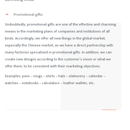
Promotional gifts:
Undoubtedly, promotional gifts are one of the effective and charming
means in the marketing plans of companies and institutions of all
kinds. Accordingly, we offer all new things in the global market,
especially the Chinese market, as we have a direct partnership with
many factories specialized in promotional gifts. In addition, we can
create new designs according to the customer’s vision or what we
offer them, to be consistent with their marketing objectives.
Examples: pens – mugs – shirts – hats – stationery – calendar –
watches – notebooks – calculators – leather wallets, etc.