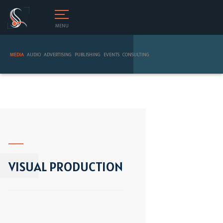
MENU
MEDIA
AUDIO
ADVERTISING
PUBLISHING
EVENTS
CONSULTING
VISUAL PRODUCTION