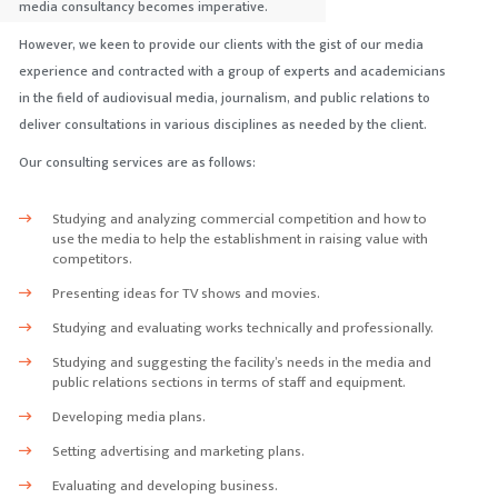
media consultancy becomes imperative.
However, we keen to provide our clients with the gist of our media
experience and contracted with a group of experts and academicians
in the field of audiovisual media, journalism, and public relations to
deliver consultations in various disciplines as needed by the client.
Our consulting services are as follows:
Studying and analyzing commercial competition and how to
use the media to help the establishment in raising value with
competitors.
Presenting ideas for TV shows and movies.
Studying and evaluating works technically and professionally.
Studying and suggesting the facility’s needs in the media and
public relations sections in terms of staff and equipment.
Developing media plans.
Setting advertising and marketing plans.
Evaluating and developing business.