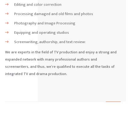
Editing and color correction
Processing damaged and old films and photos
Photography and Image Processing
Equipping and operating studios
Screenwriting, authorship, and text review:
We are experts in the field of TV production and enjoy a strong and
expanded network with many professional authors and
screenwriters, and thus, we’re qualified to execute all the tasks of
integrated TV and drama production.