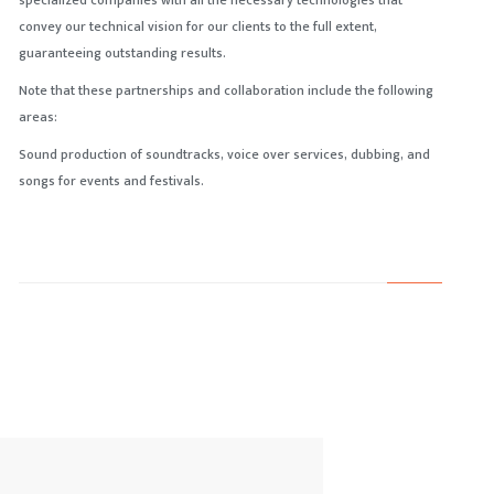
specialized companies with all the necessary technologies that
convey our technical vision for our clients to the full extent,
guaranteeing outstanding results.
Note that these partnerships and collaboration include the following
areas:
Sound production of soundtracks, voice over services, dubbing, and
songs for events and festivals.