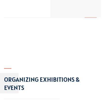
ORGANIZING EXHIBITIONS &
EVENTS