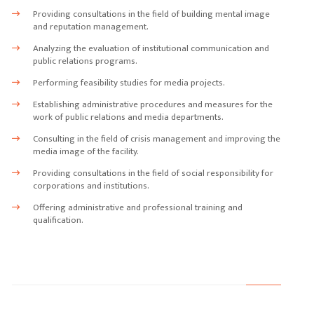
Providing consultations in the field of building mental image
and reputation management.
Analyzing the evaluation of institutional communication and
public relations programs.
Performing feasibility studies for media projects.
Establishing administrative procedures and measures for the
work of public relations and media departments.
Consulting in the field of crisis management and improving the
media image of the facility.
Providing consultations in the field of social responsibility for
corporations and institutions.
Offering administrative and professional training and
qualification.