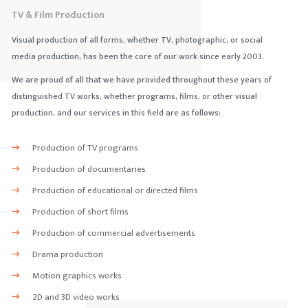
TV & Film Production
Visual production of all forms, whether TV, photographic, or social
media production, has been the core of our work since early 2003.
We are proud of all that we have provided throughout these years of
distinguished TV works, whether programs, films, or other visual
production, and our services in this field are as follows:
Production of TV programs
Production of documentaries
Production of educational or directed films
Production of short films
Production of commercial advertisements
Drama production
Motion graphics works
2D and 3D video works