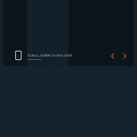
SCROLL DOWN TO DISCOVER
ABOUT
SERVICES
SOCIAL
CONTINUING
CLIENTS
INTRODUCTION