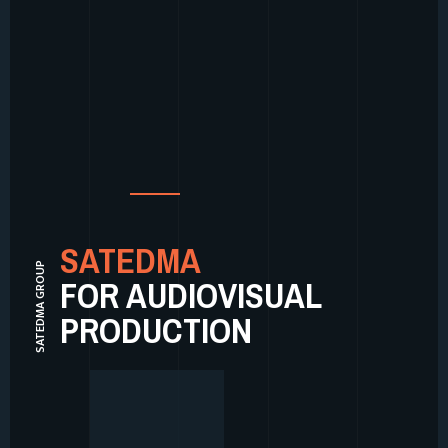
SATEDMA
SATEDMA GROUP
FOR AUDIOVISUAL
PRODUCTION