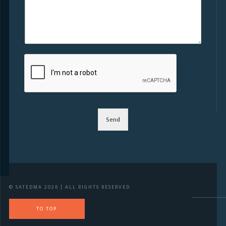
Send
© SATEDMA 2026 | ALL RIGHTS RESERVED
TO TOP