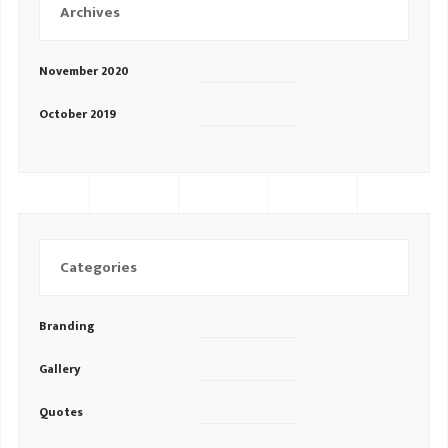
Archives
November 2020
October 2019
Categories
Branding
Gallery
Quotes