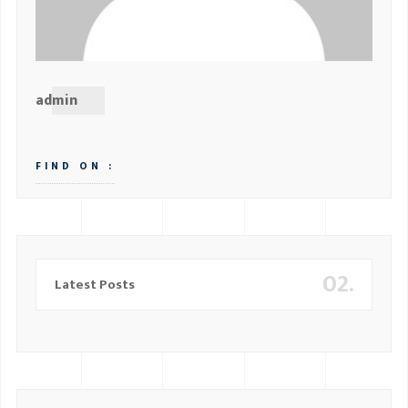
admin
FIND ON :
02.
Latest Posts