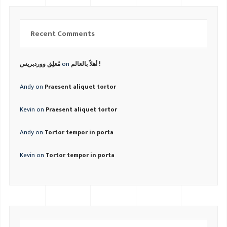
Recent Comments
on
مُعلِق ووردبريس
أهلاً بالعالم !
Andy
on
Praesent aliquet tortor
Kevin
on
Praesent aliquet tortor
Andy
on
Tortor tempor in porta
Kevin
on
Tortor tempor in porta