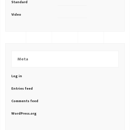
Standard
Video
Meta
Log in
Entries feed
Comments feed
WordPress.org