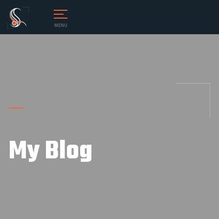
MENU
My Blog