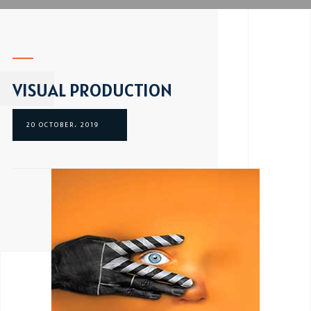
VISUAL PRODUCTION
20 OCTOBER، 2019