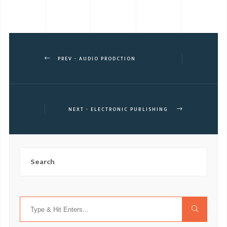
PREV - AUDIO PRODCTION
NEXT - ELECTRONIC PUBLISHING
Search