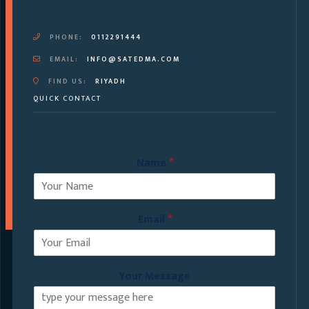
PHONE:
0112291444
EMAIL:
INFO@SATEDMA.COM
FIND US:
RIYADH
QUICK CONTACT
Name
*
Email
*
Your Message