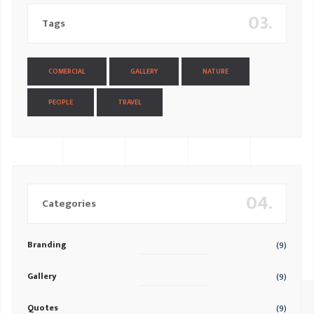
03.
Tags
COMERCIAL
GALLERY
NATURE
PEOPLE
TRAVEL
04.
Categories
Branding
(9)
Gallery
(9)
Quotes
(9)