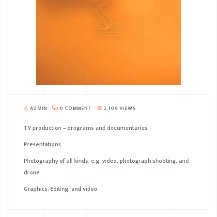
ADMIN
0 COMMENT
2,109 VIEWS
TV production – programs and documentaries
Presentations
Photography of all kinds, e.g. video, photograph shooting, and
drone
Graphics, Editing, and video