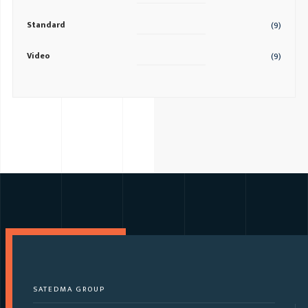
Standard
(9)
Video
(9)
SATEDMA GROUP