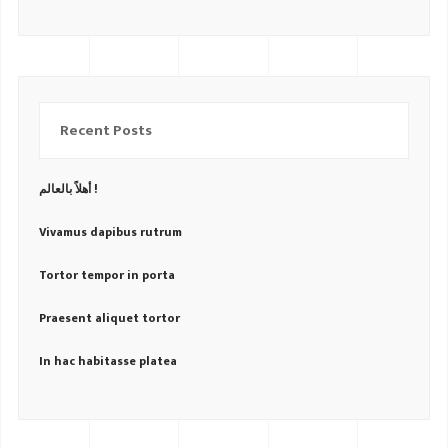
Recent Posts
أهلاً بالعالم !
Vivamus dapibus rutrum
Tortor tempor in porta
Praesent aliquet tortor
In hac habitasse platea