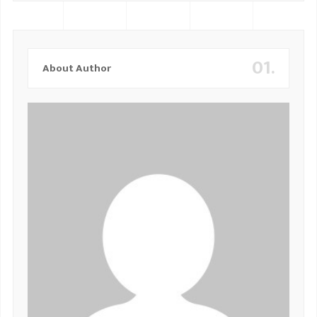
01.
About Author